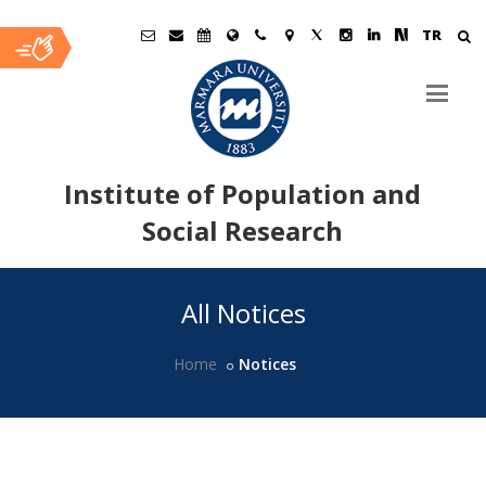
TR
Institute of Population and
Social Research
Ana
All Notices
İçerik
Home
Notices