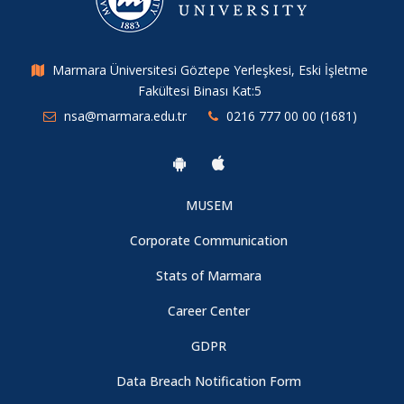
Developing a Prevention Model Against Addiction for Migrant
Youth
07.08.2026
Marmara Üniversitesi Göztepe Yerleşkesi, Eski İşletme
Fakültesi Binası Kat:5
nsa@marmara.edu.tr
0216 777 00 00 (1681)
MUSEM
Corporate Communication
Stats of Marmara
Career Center
GDPR
Data Breach Notification Form