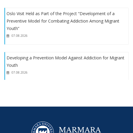
New Article by Asst. Prof. M. Fuat Kına
Oslo Visit Held as Part of the Project “Development of a
Preventive Model for Combating Addiction Among Migrant
Youth”
07.08.2026
Developing a Prevention Model Against Addiction for Migrant
Youth
07.08.2026
Oslo Visit Held as Part of the Project “Development of a
Preventive Model for Combating Addiction Among Migrant
Youth”
07.08.2026