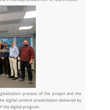
gitalization process of the project and the
the digital content presentation delivered by
of the digital program.