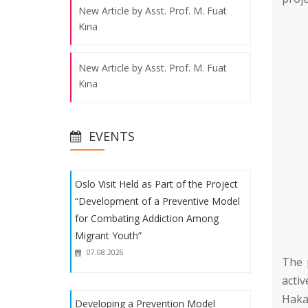
New Article by Asst. Prof. M. Fuat
for Combating Addiction Among
Kına
Migrant Youth”
07.08.2026
New Article by Asst. Prof. M. Fuat
Kına
Developing a Prevention Model
Against Addiction for Migrant Youth
New Article by Asst. Prof. M. Fuat
07.08.2026
EVENTS
Kına
New Article by Asst. Prof. M. Fuat
Oslo Visit Held as Part of the Project
Kına
“Development of a Preventive Model
for Combating Addiction Among
Migrant Youth”
07.08.2026
The 
activ
Haka
Developing a Prevention Model