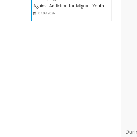
Against Addiction for Migrant Youth
07.08.2026
Oslo Visit Held as Part of the Project
“Development of a Preventive Model
for Combating Addiction Among
Migrant Youth”
07.08.2026
Developing a Prevention Model
Against Addiction for Migrant Youth
07.08.2026
Duri