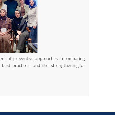
pment of preventive approaches in combating
 best practices, and the strengthening of