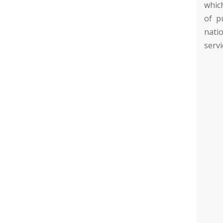
whic
of p
natio
servi