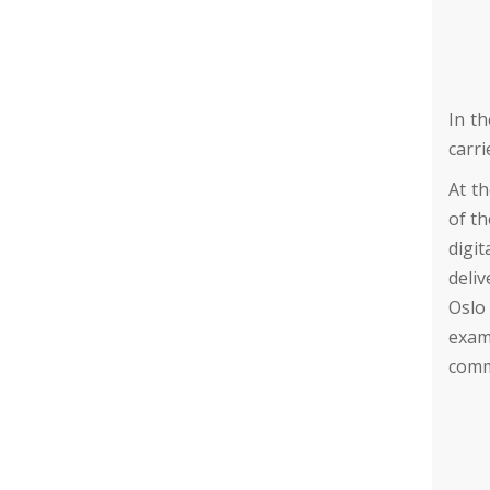
In th
carri
At t
of th
digit
deliv
Oslo
exam
comm