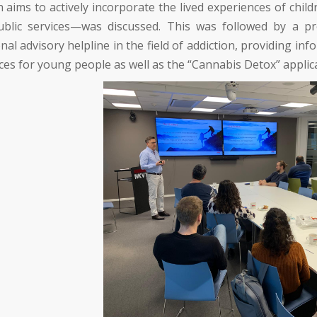
h aims to actively incorporate the lived experiences of chi
ublic services—was discussed. This was followed by a p
nal advisory helpline in the field of addiction, providing 
ces for young people as well as the “Cannabis Detox” applic