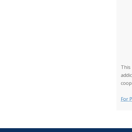
This
addi
coop
For P