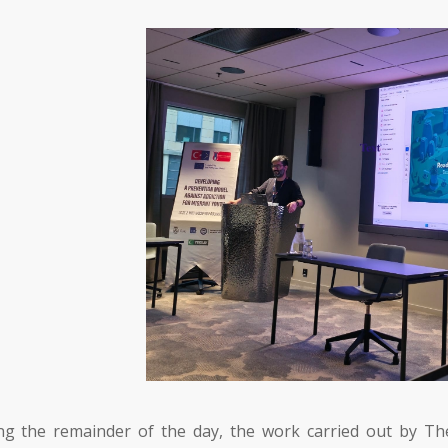
ng the remainder of the day, the work carried out by
Th