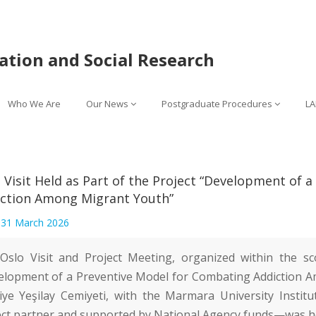
lation and Social Research
Who We Are
Our News
Postgraduate Procedures
LA
 Visit Held as Part of the Project “Development of 
ction Among Migrant Youth”
:
31 March 2026
Oslo Visit and Project Meeting, organized within the s
elopment of a Preventive Model for Combating Addiction
iye Yeşilay Cemiyeti
, with the
Marmara University Institu
ect partner and supported by National Agency funds—was h