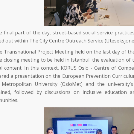
e final part of the day, street-based social service pract
ed out within
The City Centre Outreach Service (Uteseksjone
he Transnational Project Meeting held on the last day of th
e closing meeting to be held in Istanbul, the evaluation of
al content. In this context,
KORUS Oslo - Centre of Compe
ered a presentation on the European Prevention Curriculum 
 Metropolitan University (OsloMet)
and the university’
ined, followed by discussions on inclusive education an
unities.