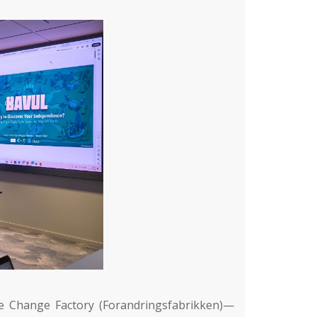
e Change Factory (Forandringsfabrikken)
—