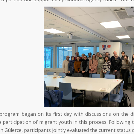
program began on its first day with discussions on the di
e participation of migrant youth in this process. Following 
n Gülerce
, participants jointly evaluated the current status 