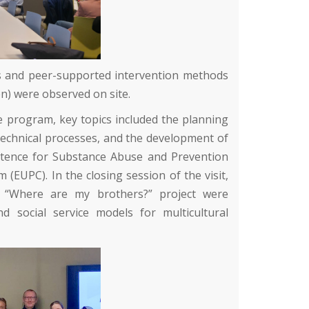
ices and peer-supported intervention methods
n)
were observed on site.
e program, key topics included the planning
 technical processes, and the development of
tence for Substance Abuse and Prevention
(EUPC). In the closing session of the visit,
s “Where are my brothers?” project were
d social service models for multicultural