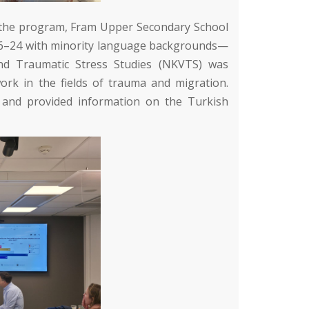
f the program,
Fram Upper Secondary School
 16–24 with minority language backgrounds—
nd Traumatic Stress Studies (NKVTS)
was
rk in the fields of trauma and migration.
 and provided information on the Turkish