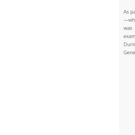
As pa
—whi
was 
exam
Duri
Gener