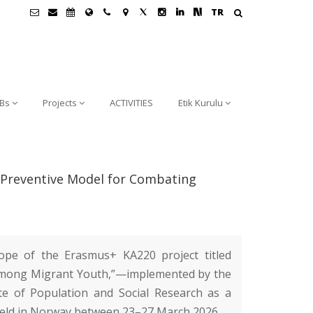
TR
Bs
Projects
ACTIVITIES
Etik Kurulu
a Preventive Model for Combating
cope of the Erasmus+ KA220 project titled
 Among Migrant Youth,”—implemented by the
te of Population and Social Research
as a
eld in Norway between 23–27 March 2026.