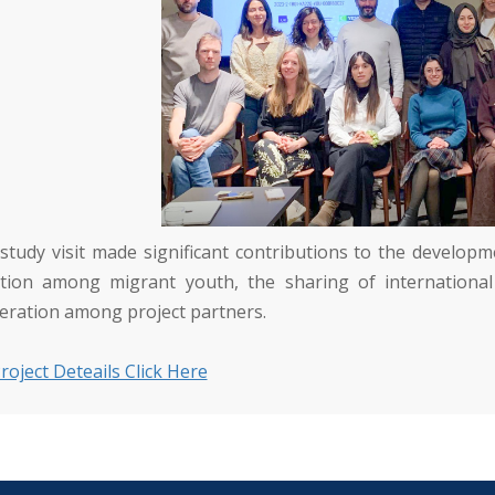
 study visit made significant contributions to the develo
ction among migrant youth, the sharing of international
eration among project partners.
roject Deteails Click Here