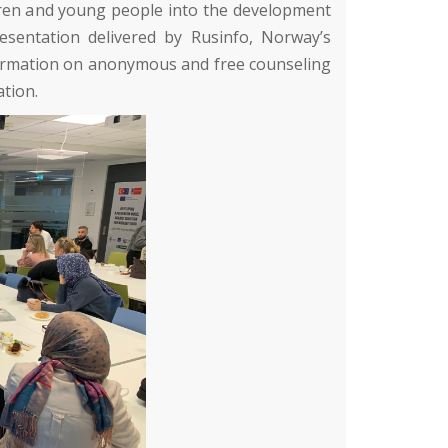
ldren and young people into the development
resentation delivered by
Rusinfo
, Norway’s
information on anonymous and free counseling
ation.