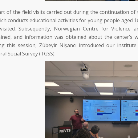
rt of the field visits carried out during the continuation o
ch conducts educational activities for young people aged
visited. Subsequently,
Norwegian Centre for Violence a
ined, and information was obtained about the center’s wo
ng this session,
Zübeyir Nişancı
introduced our institute
al Social Survey (TGSS).