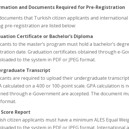
rmation and Documents Required for Pre-Registration
ocuments that Turkish citizen applicants and international
g pre-registration are listed below:
uation Certificate or Bachelor’s Diploma
cants to the master’s program must hold a bachelor’s degree
stration date. Graduation certificates obtained through e-
ploaded to the system in PDF or JPEG format.
rgraduate Transcript
cants are required to upload their undergraduate transcript
 calculated on a 4.00 or 100-point scale. GPA calculation is n
ined through e-Government are accepted. The document mus
 format.
 Score Report
ish citizen applicants must have a minimum ALES Equal Weig
loaded to the system in PDF or JPEG format. International a