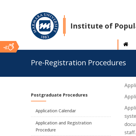
Institute of Popu
Ana
Pre-Registration Procedures
İçerik
Appli
Postgraduate Procedures
Appl
Appli
Application Calendar
syste
Application and Registration
docum
Procedure
staff.