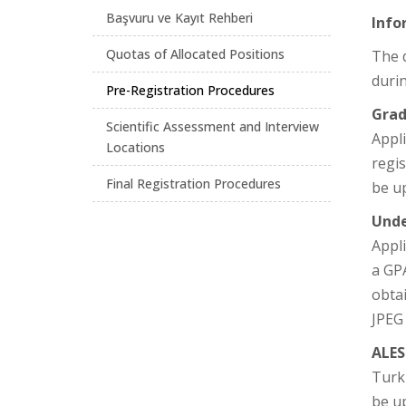
Başvuru ve Kayıt Rehberi
Info
Quotas of Allocated Positions
The d
durin
Pre-Registration Procedures
Grad
Scientific Assessment and Interview
Appli
Locations
regi
Final Registration Procedures
be u
Unde
Appli
a GPA
obta
JPEG
ALES
Turk
be up