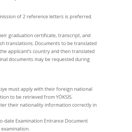
ission of 2 reference letters is preferred.
r graduation certificate, transcript, and
sh translations. Documents to be translated
f the applicant’s country and then translated
iginal documents may be requested during
iye must apply with their foreign national
ation to be retrieved from YÖKSİS.
er their nationality information correctly in
-to-date Examination Entrance Document
c examination.