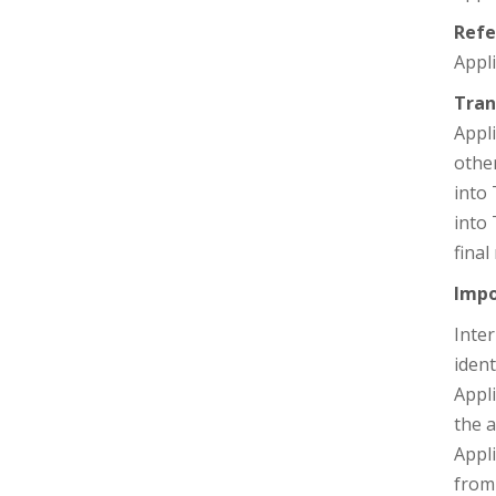
Refe
Appli
Tran
Appli
other
into 
into
final
Impo
Inter
ident
Appli
the a
Appl
from 