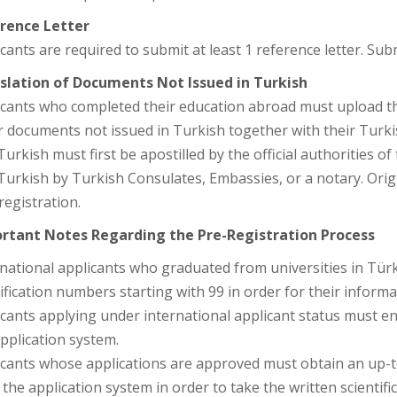
rence Letter
cants are required to submit at least 1 reference letter. Subm
slation of Documents Not Issued in Turkish
cants who completed their education abroad must upload thei
 documents not issued in Turkish together with their Turki
Turkish must first be apostilled by the official authorities o
 Turkish by Turkish Consulates, Embassies, or a notary. Or
 registration.
rtant Notes Regarding the Pre-Registration Process
national applicants who graduated from universities in Türk
ification numbers starting with 99 in order for their inform
cants applying under international applicant status must ent
pplication system.
icants whose applications are approved must obtain an up
the application system in order to take the written scientifi