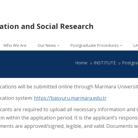
lation and Social Research
Who We Are
Our News
Postgraduate Procedures
LA
Home
INSTITUTE
Postgra
cations will be submitted online through Marmara Universit
ication system:
https://basvuru.marmara.edu.tr
cants are required to upload all necessary information and
m within the application period. It is the applicant’s respons
ents are approved/signed, legible, and valid. Documents wi