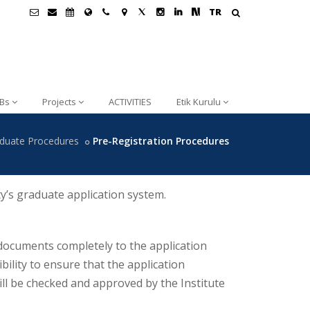
TR
Bs
Projects
ACTIVITIES
Etik Kurulu
duate Procedures
Pre-Registration Procedures
y’s graduate application system.
 documents completely to the application
ibility to ensure that the application
ll be checked and approved by the Institute