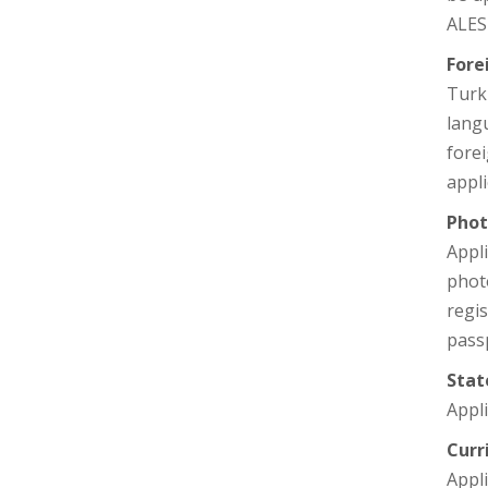
ALES 
Fore
Turk
langu
fore
appli
Phot
Appl
photo
regi
pass
Stat
Appli
Curr
Appli