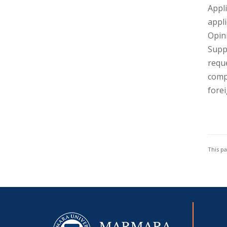
Appli
appli
Opin
Suppo
requ
compl
forei
This p