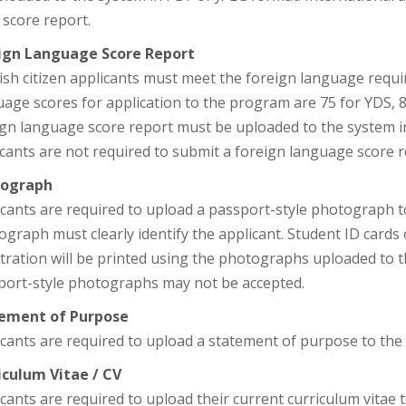
score report.
ign Language Score Report
ish citizen applicants must meet the foreign language req
age scores for application to the program are 75 for YDS, 
ign language score report must be uploaded to the system in
cants are not required to submit a foreign language score r
ograph
icants are required to upload a passport-style photograph t
graph must clearly identify the applicant. Student ID cards o
stration will be printed using the photographs uploaded to
port-style photographs may not be accepted.
ement of Purpose
cants are required to upload a statement of purpose to the
iculum Vitae / CV
cants are required to upload their current curriculum vitae 