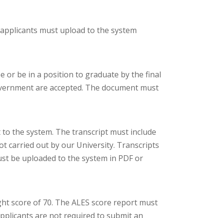
 applicants must upload to the system
 or be in a position to graduate by the final
Government are accepted. The document must
 to the system. The transcript must include
ot carried out by our University. Transcripts
t be uploaded to the system in PDF or
ht score of 70. The ALES score report must
pplicants are not required to submit an