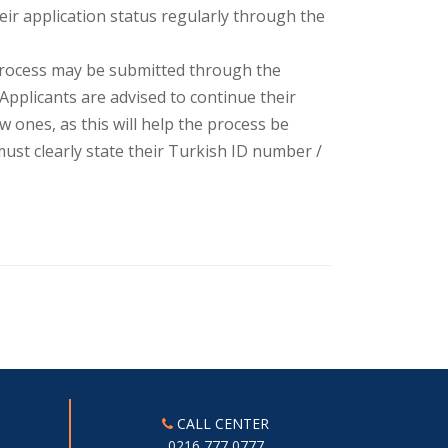
eir application status regularly through the
process may be submitted through the
 Applicants are advised to continue their
ones, as this will help the process be
ust clearly state their Turkish ID number /
CALL CENTER
0216 777 0777