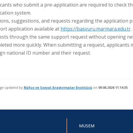
cants who submit a pre-application are required to check th
cation system.
ions, suggestions, and requests regarding the application 
rt application available at
https://basvuru.marmara.edu.tr
.
ests through the same support request without opening new 
eted more quickly. When submitting a request, applicants m
gn national ID number and their request.
age updated by
Nüfus ve Sosyal Araştırmalar Enstitüsü
on
09.06.2026 11:14:35
MUSEM