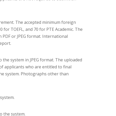
uirement. The accepted minimum foreign
80 for TOEFL, and 70 for PTE Academic. The
 PDF or JPEG format. International
eport.
o the system in JPEG format. The uploaded
f applicants who are entitled to final
 the system. Photographs other than
 system.
to the system.