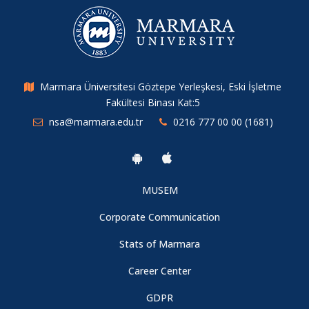
Marmara Üniversitesi Göztepe Yerleşkesi, Eski İşletme
Fakültesi Binası Kat:5
nsa@marmara.edu.tr
0216 777 00 00 (1681)
MUSEM
Corporate Communication
Stats of Marmara
Career Center
GDPR