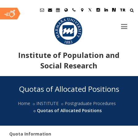
TR
Institute of Population and
Social Research
Ana
Quotas of Allocated Positions
İçerik
Home
INSTITUTE
Postgraduate Procedures
Quotas of Allocated Positions
Quota Information