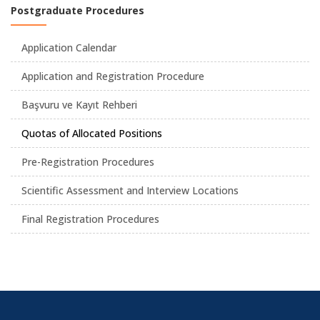
Postgraduate Procedures
Application Calendar
Application and Registration Procedure
Başvuru ve Kayıt Rehberi
Quotas of Allocated Positions
Pre-Registration Procedures
Scientific Assessment and Interview Locations
Final Registration Procedures