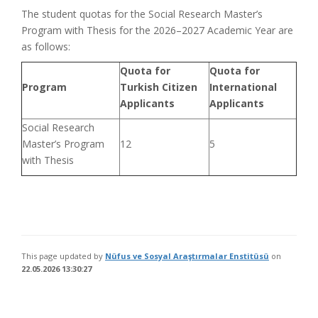
The student quotas for the Social Research Master’s
Program with Thesis for the 2026–2027 Academic Year are
as follows:
Quota for
Quota for
Program
Turkish Citizen
International
Applicants
Applicants
Social Research
Master’s Program
12
5
with Thesis
This page updated by
Nüfus ve Sosyal Araştırmalar Enstitüsü
on
22.05.2026 13:30:27