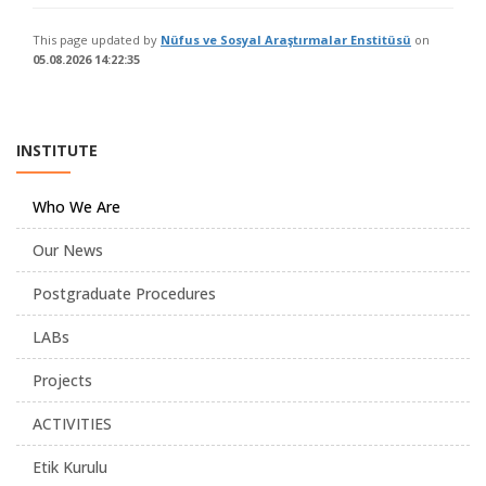
This page updated by
Nüfus ve Sosyal Araştırmalar Enstitüsü
on
05.08.2026 14:22:35
INSTITUTE
Who We Are
Our News
Postgraduate Procedures
LABs
Projects
ACTIVITIES
Etik Kurulu