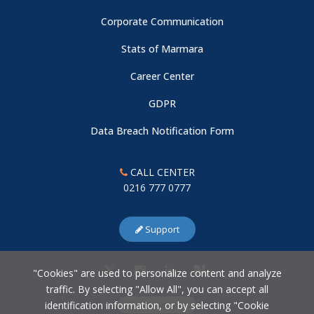
Corporate Communication
Stats of Marmara
Career Center
GDPR
Data Breach Notification Form
CALL CENTER
0216 777 0777
Support
"Cookies" are used to personalize content and analyze
traffic. By selecting "Allow All", you can accept all
identification information, or by selecting "Cookie
Cookie Settings