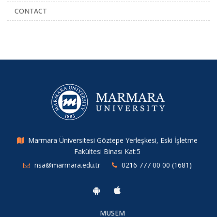
CONTACT
Marmara Üniversitesi Göztepe Yerleşkesi, Eski İşletme
Fakültesi Binası Kat:5
nsa@marmara.edu.tr
0216 777 00 00 (1681)
MUSEM