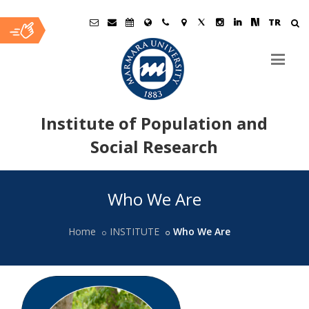
TR
Institute of Population and
Social Research
Ana
Who We Are
İçerik
Home
INSTITUTE
Who We Are