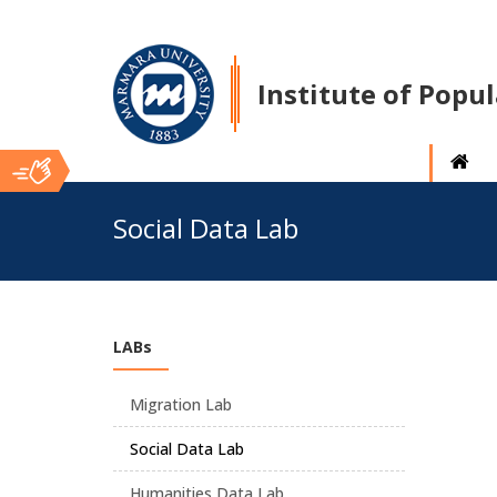
Institute of Popu
Ana
Social Data Lab
İçerik
LABs
Migration Lab
Social Data Lab
Humanities Data Lab