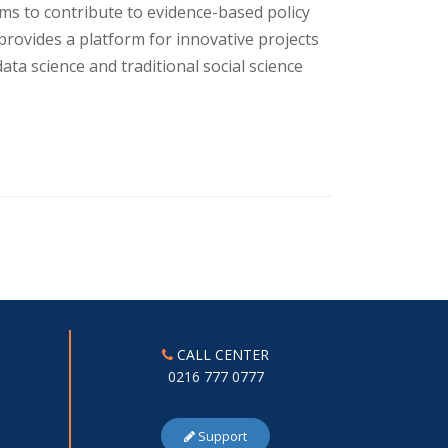
aims to contribute to evidence-based policy
provides a platform for innovative projects
ata science and traditional social science
CALL CENTER
0216 777 0777
Support