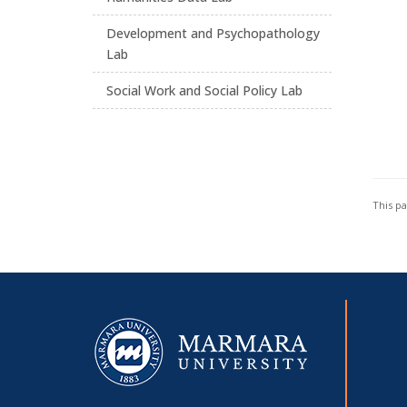
Development and Psychopathology
Lab
Social Work and Social Policy Lab
This p