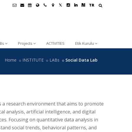
TR
Bs
Projects
ACTIVITIES
Etik Kurulu
Home
INSTITUTE
LABs
Social Data Lab
s a research environment that aims to promote
al analysis, artificial intelligence, and digital
ces. Focusing on quantitative data analysis in
tand social trends, behavioral patterns, and