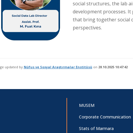
social structures, the lab 
development processes. It 
that bring together social d
perspectives.
age updated by
Nüfus ve Sosyal Araştırmalar Enstitüsü
on
28.10.2025 10:47:42
MUSEM
Corporate Communication
Stats of Marmara