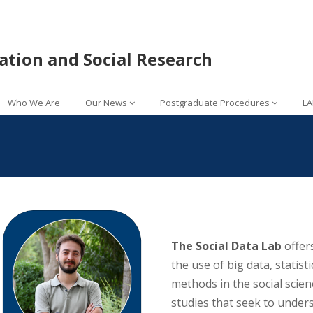
lation and Social Research
Who We Are
Our News
Postgraduate Procedures
LA
The Social Data Lab
offer
the use of big data, statistic
methods in the social scien
studies that seek to unders